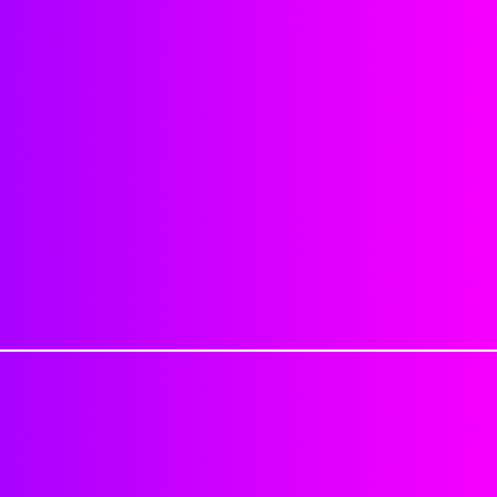
be sure you order correctly. No 
Natural hairline
been processed. Provide your exa
No synthetic mix
Read all information provided o
No shedding or matting
when ordering.
Sealing knots will reduce shed
Last about 4-6 weeks or longer,
Cancellation Policy
: If for any re
Each closure is approximatel
be charged a 25% cancellation fe
Each hair is individually impl
shipped can not be canceled.
strong adhesive.
Excessive tugging, brushing/c
Processing Time: 1-2 Business 
objects, applying product dire
Delivery Time: 3-7 Business day
washing, etc. can cause closur
Tracking numbers are automatica
1-2 Business days
Just keep in mind that this is not
PLEASE DON'T MAKE HAIR APPO
handle your closure peice with ca
PACKAGE.
excessive tension and by being r