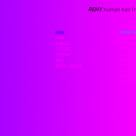
REMY
:
human hair fro
MENU
PRODUCTS
HOME
SINGLE BU
BUNDLES
3 BUNDLE 
CLOSURES
4x4 LACE 
4x4 SILK 
FRONTALS
4x4 HD C
WIGS
5x5 LACE 
BEAUTY SUPPLIES
5x5 HD C
13x4 LACE
13x4 SILK