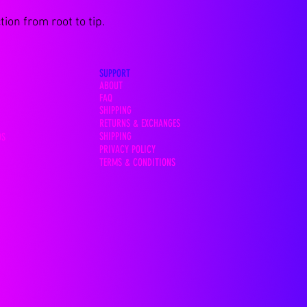
ion from root to tip.
SUPPORT
ABOUT
FAQ
SHIPPING
RETURNS & EXCHANGES
SHIPPING
OS
PRIVACY POLICY
TERMS & CONDITIONS