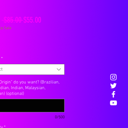
Regular
Sale
m
 $85.00 
$55.00
ip Sale
Price
Price
*
ct
rigin" do you want? (Brazilian,
ian, Indian, Malaysian,
n) (optional)
0/500
ty
*