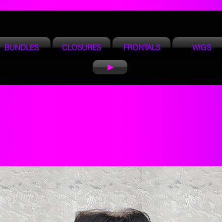
BUNDLES
CLOSURES
FRONTALS
WIGS