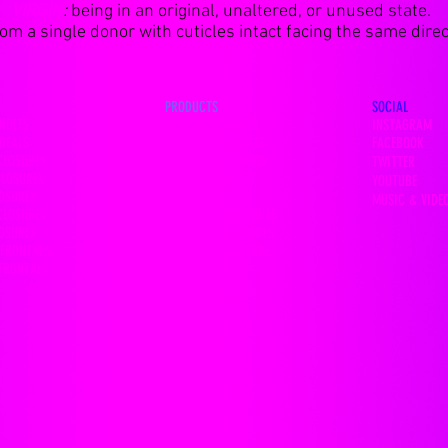
VIRGIN
:
being in an original, unaltered, or unused state.
m a single donor with cuticles intact facing the same direct
PRODUCTS
SOCIAL
NDLES
13x4 HD FRONTALS
INSTAGRAM
DEALS
360 LACE FRONTALS
FACEBOOK
CLOSURES
LACE FRONTAL WIGS
TWITTER
CLOSURES
FULL LACE WIGS
YOUTUBE
LOSURES
MINK EYELASHES
MUSIC & VIDE
CLOSURES
HAIR CARE PRODUCTS
LOSURES
LACE GLUE PRODUCTS
 FRONTALS
FASHION & COUTURE
 FRONTALS