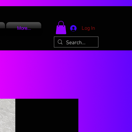
Log In
More...