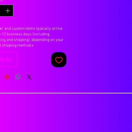
er and custom items typically arrive
7–12 business days (including
ing and shipping), depending on your
d shipping method.x
-Order