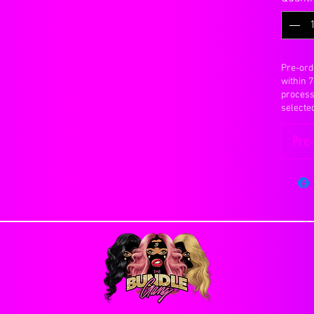
changes will be made to an order once it has
ct and correct billing and shipping addresses.
n our site and make a knowledgeable decision
ding significantly
Pre-ord
 but will not last forever.
within 
ason you are allowed to cancel an order, you will
y 30 to 40 grams
process
e. Orders that have already been processed or
anted into the base, knotted and secured with a
selecte
Pre
ombing, scratching with fingernails or foreign
Days
ctly on the closure, rough handling, vigorous
s Flat Rate Shipping
e peice to bald.
lly emailed once hair has been shipped, after
 your real scalp so it is extremely important to
INTMENT UNTIL YOU RECIEVE YOUR HAIR
re. You can actually pull the hairs out with
ough.