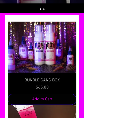
BUNDLE GANG BOX
Price
$65.00
Add to Cart