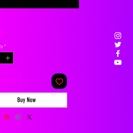
Price
00
ty
*
to Cart
Buy Now