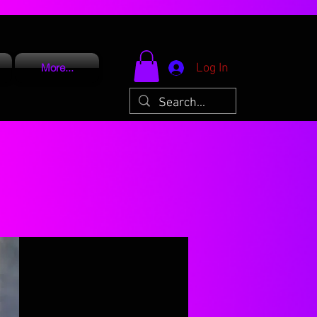
Log In
More...