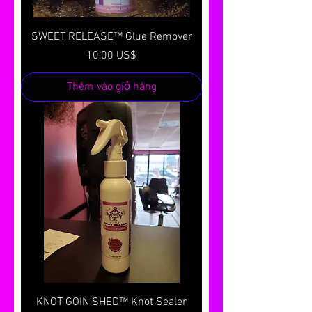
SWEET RELEASE™ Glue Remover
Giá
10,00 US$
Thêm vào giỏ hàng
KNOT GOIN SHED™ Knot Sealer