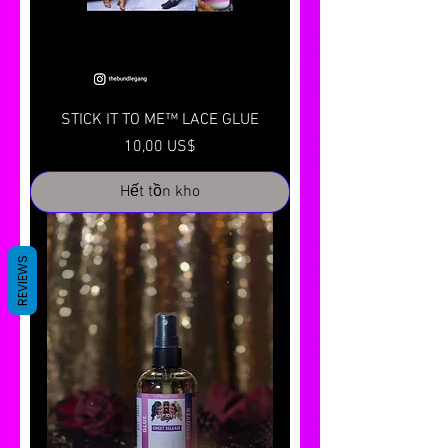
STICK IT TO ME™ LACE GLUE
Giá
10,00 US$
Hết tồn kho
REVIEWS