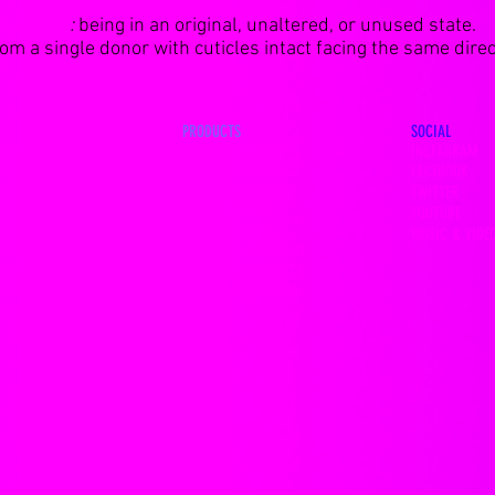
VIRGIN
:
being in an original, unaltered, or unused state.
m a single donor with cuticles intact facing the same direct
PRODUCTS
SOCIAL
NDLES
13x4 HD FRONTALS
INSTAGRAM
DEALS
360 LACE FRONTALS
FACEBOOK
CLOSURES
LACE FRONTAL WIGS
TWITTER
CLOSURES
FULL LACE WIGS
YOUTUBE
LOSURES
MINK EYELASHES
MUSIC & VIDE
CLOSURES
HAIR CARE PRODUCTS
LOSURES
LACE GLUE PRODUCTS
 FRONTALS
FASHION & COUTURE
 FRONTALS