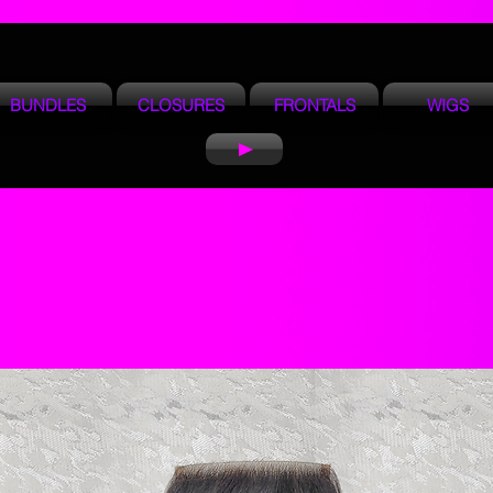
BUNDLES
CLOSURES
FRONTALS
WIGS