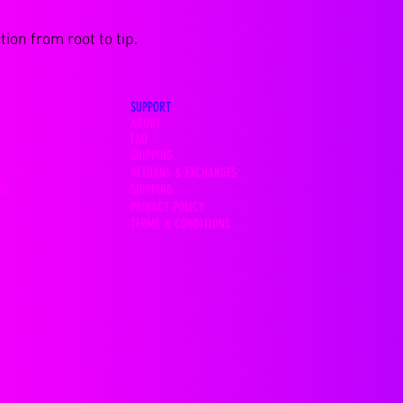
ion from root to tip.
SUPPORT
ABOUT
FAQ
SHIPPING
RETURNS & EXCHANGES
SHIPPING
OS
PRIVACY POLICY
TERMS & CONDITIONS