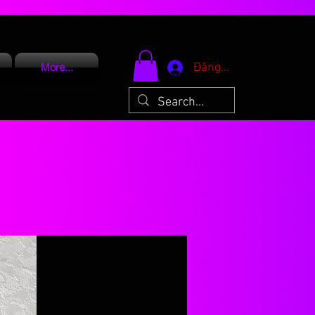
Đăng nhập
More...