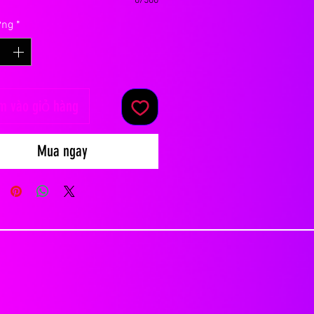
0/500
ợng
*
m vào giỏ hàng
Mua ngay