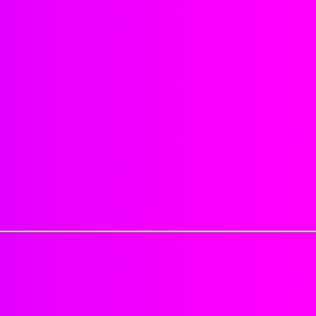
Can part anywhere.
sanitary reasons we do not offer
4x4 Dimensions
be sure you order correctly. No 
Natural hairline
been processed. Provide your exa
No synthetic mix
Read all information provided o
No shedding or matting
when ordering.
Sealing knots will reduce shed
Last about 4-6 weeks or longer,
Cancellation Policy
: If for any re
Each closure is approximatel
be charged a 25% cancellation fe
Each hair is individually impl
shipped can not be canceled.
strong adhesive.
Excessive tugging, brushing/c
Processing Time: 1-2 Business 
objects, applying product dire
Delivery Time: 3-7 Business day
washing, etc. can cause closur
Tracking numbers are automatica
1-2 Business days
Just keep in mind that this is not
PLEASE DON'T MAKE HAIR APPO
handle your closure peice with ca
PACKAGE.
excessive tension and by being r