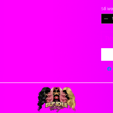
 refunds or exchanges for any reason. Please
Số lư
changes will be made to an order once it has
ct and correct billing and shipping addresses.
n our site and make a knowledgeable decision
ding significantly
 but will not last forever.
Thê
ason you are allowed to cancel an order, you will
y 30 to 40 grams
e. Orders that have already been processed or
anted into the base, knotted and secured with a
ombing, scratching with fingernails or foreign
Days
ctly on the closure, rough handling, vigorous
s Flat Rate Shipping
e peice to bald.
lly emailed once hair has been shipped, after
 your real scalp so it is extremely important to
INTMENT UNTIL YOU RECIEVE YOUR HAIR
re. You can actually pull the hairs out with
ough.