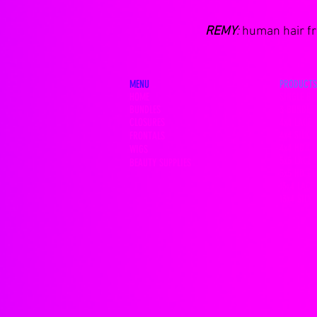
REMY
:
human hair fro
MENU
PRODUCTS
HOME
SINGLE BU
BUNDLES
3 BUNDLE 
CLOSURES
4x4 LACE 
4x4 SILK 
FRONTALS
4x4 HD C
WIGS
5x5 LACE 
BEAUTY SUPPLIES
5x5 HD C
13x4 LACE
13x4 SILK