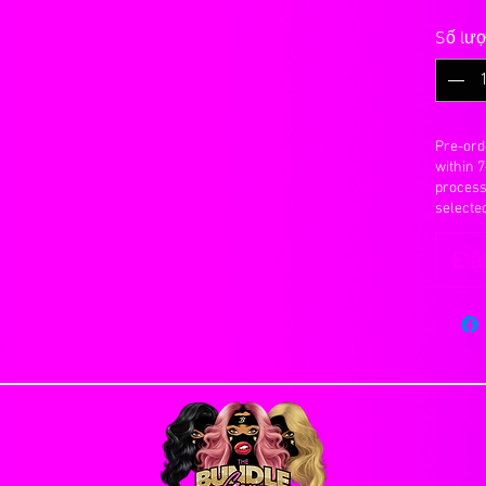
 refunds or exchanges for any reason. Please
Số lư
changes will be made to an order once it has
ct and correct billing and shipping addresses.
n our site and make a knowledgeable decision
ding significantly
Pre-ord
year with proper maintanence.
within 
ason you are allowed to cancel an order, you will
y 30 to 40 grams
process
e. Orders that have already been processed or
anted into the base, knotted and secured with a
selecte
Đặt
ombing, scratching with fingernails or foreign
Days
ctly on the closure, rough handling, vigorous
s Flat Rate Shipping
e peice to bald.
lly emailed once hair has been shipped, after
 your real scalp so it is extremely important to
INTMENT UNTIL YOU RECIEVE YOUR HAIR
re. You can actually pull the hairs out with
ough.