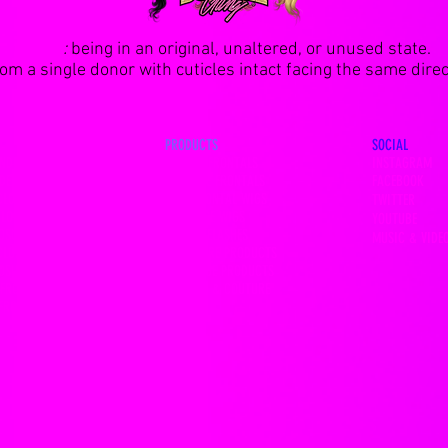
VIRGIN
:
being in an original, unaltered, or unused state.
m a single donor with cuticles intact facing the same direct
PRODUCTS
SOCIAL
NDLES
13x4 HD FRONTALS
INSTAGRAM
DEALS
360 LACE FRONTALS
FACEBOOK
CLOSURES
LACE FRONTAL WIGS
TWITTER
CLOSURES
FULL LACE WIGS
YOUTUBE
LOSURES
MINK EYELASHES
MUSIC & VIDE
CLOSURES
HAIR CARE PRODUCTS
LOSURES
LACE GLUE PRODUCTS
 FRONTALS
FASHION & COUTURE
 FRONTALS