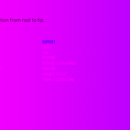
ion from root to tip.
SUPPORT
ABOUT
FAQ
SHIPPING
RETURNS & EXCHANGES
SHIPPING
OS
PRIVACY POLICY
TERMS & CONDITIONS