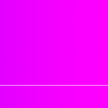
Can part anywhere.
sanitary reasons we do not offer
4x4 Dimensions
be sure you order correctly. No 
Natural hairline
been processed. Provide your exa
No synthetic mix
Read all information provided o
No shedding or matting
when ordering.
Sealing knots will reduce shed
Last 6 months to well over a 
Cancellation Policy
: If for any re
Each closure is approximatel
be charged a 25% cancellation fe
Each hair is individually impl
shipped can not be canceled.
strong adhesive.
Excessive tugging, brushing/c
Processing Time: 1-2 Business 
objects, applying product dire
Delivery Time: 3-7 Business day
washing, etc. can cause closur
Tracking numbers are automatica
1-2 Business days
Just keep in mind that this is not
PLEASE DON'T MAKE HAIR APPO
handle your closure peice with ca
PACKAGE.
excessive tension and by being r