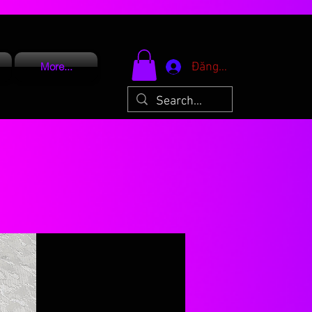
Đăng nhập
More...