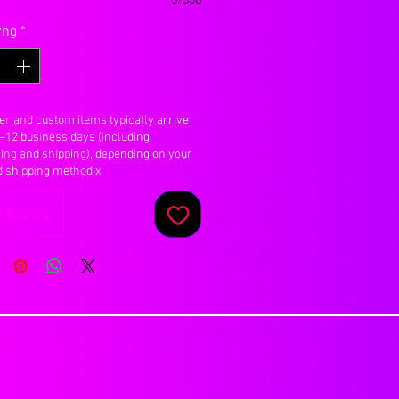
0/500
ợng
*
er and custom items typically arrive
7–12 business days (including
ing and shipping), depending on your
d shipping method.x
 trước