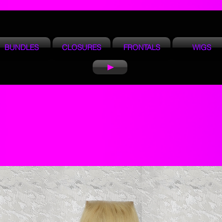
BUNDLES
CLOSURES
FRONTALS
WIGS