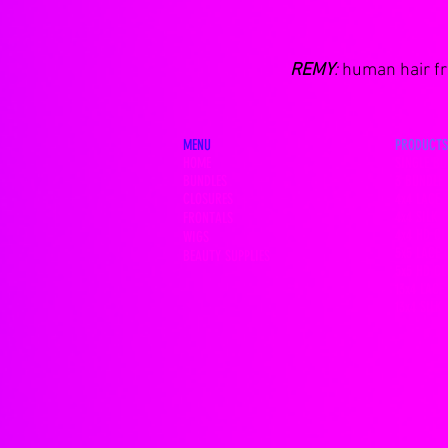
REMY
:
human hair fro
MENU
PRODUCTS
HOME
SINGLE BU
BUNDLES
3 BUNDLE 
CLOSURES
4x4 LACE 
4x4 SILK 
FRONTALS
4x4 HD C
WIGS
5x5 LACE 
BEAUTY SUPPLIES
5x5 HD C
13x4 LACE
13x4 SILK